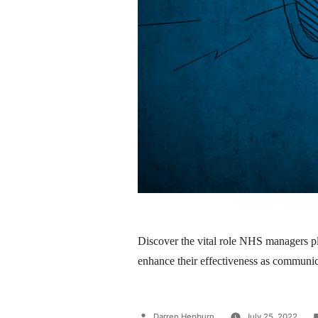
Discover the vital role NHS managers pl
enhance their effectiveness as communic
Darren Hepburn
July 25, 2022