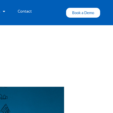
s
Contact
Book a Demo