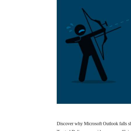
Discover why Microsoft Outlook falls