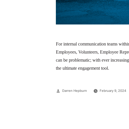
For internal communication teams within
Employees, Volunteers, Employee Repres
can be problematic; with ever increasing
the ultimate engagement tool.
Darren Hepburn
February 9, 2024