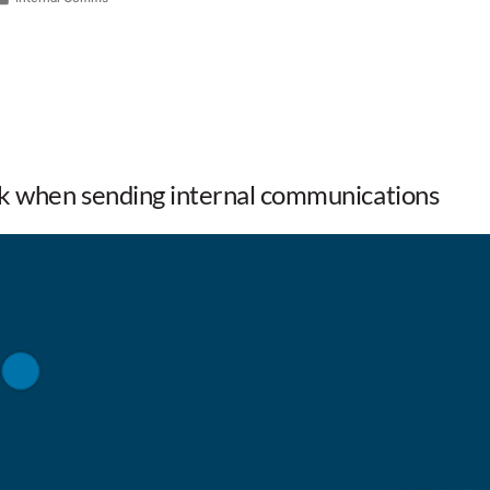
k when sending internal communications