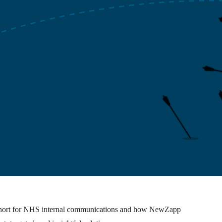
 short for NHS internal communications and how NewZapp