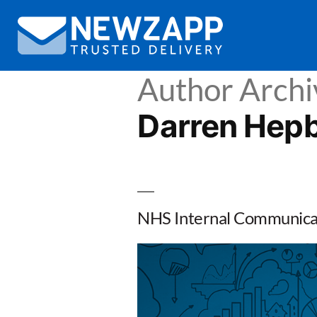
Author Archi
Darren Hep
NHS Internal Communicat