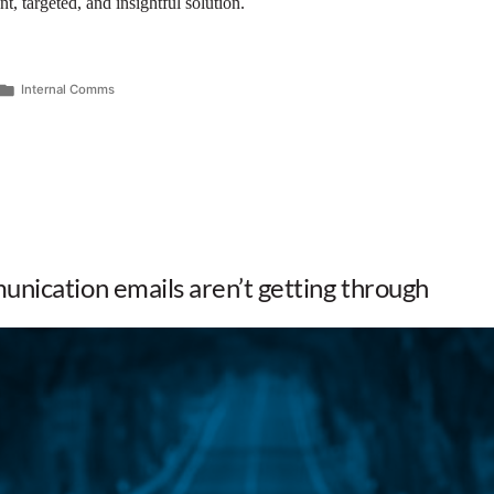
t, targeted, and insightful solution.
Internal Comms
nication emails aren’t getting through