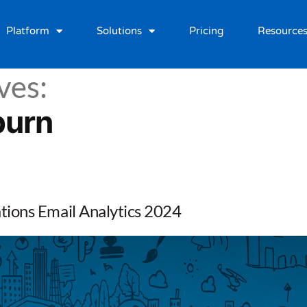
Platform
Solutions
Pricing
Resource
ves:
burn
ions Email Analytics 2024