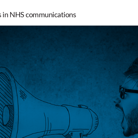
rs in NHS communications