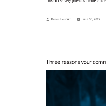
Trusted Delivery provides a more efficien
Darren Hepburn
June 30, 2022
Three reasons your commu