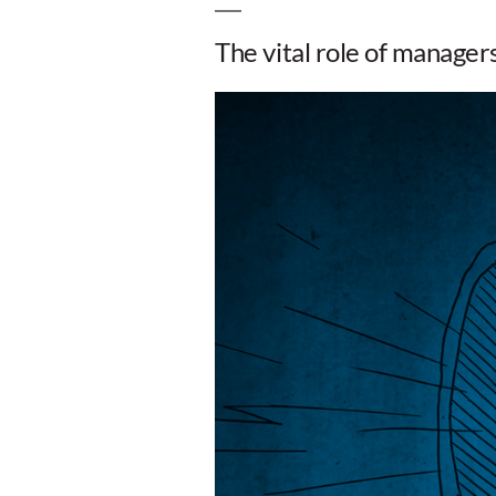
The vital role of manage