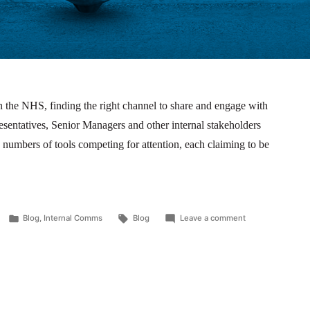
 the NHS, finding the right channel to share and engage with
entatives, Senior Managers and other internal stakeholders
 numbers of tools competing for attention, each claiming to be
Blog
,
Internal Comms
Blog
Leave a comment