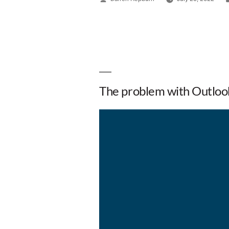
The problem with Outloo