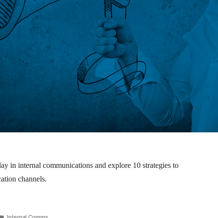
ay in internal communications and explore 10 strategies to
ation channels.
Internal Comms