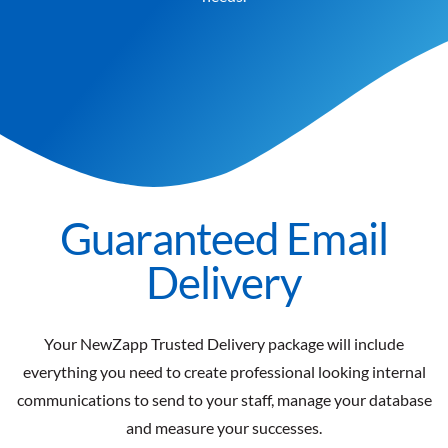
Guaranteed Email
Delivery
Your NewZapp Trusted Delivery package will include
everything you need to create professional looking internal
communications to send to your staff, manage your database
and measure your successes.