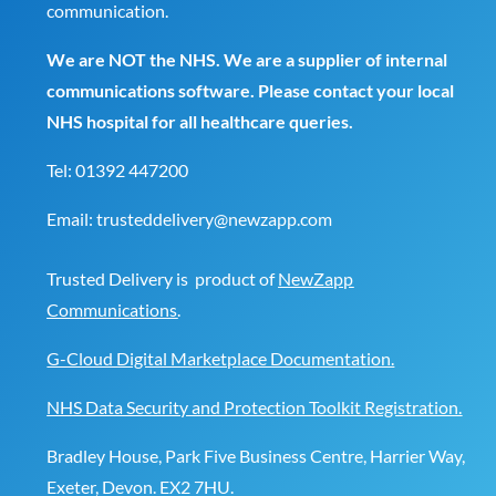
communication.
We are NOT the NHS. We are a supplier of internal
communications software. Please contact your local
NHS hospital for all healthcare queries.
Tel:
01392 447200
Email:
trusteddelivery@newzapp.com
Trusted Delivery is product of
NewZapp
Communications
.
G-Cloud Digital Marketplace Documentation.
NHS Data Security and Protection Toolkit Registration.
Bradley House, Park Five Business Centre, Harrier Way,
Exeter, Devon. EX2 7HU.