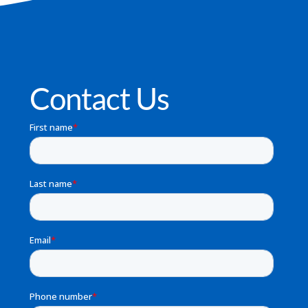
Contact Us