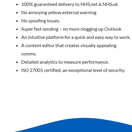
100% guaranteed delivery to NHS.net & NHS.uk
No annoying yellow external warning
No spoofing issues.
Super fast sending – no more clogging up Outlook
An intuitive platform for a quick and easy way to work.
A content editor that creates visually appealing
comms.
Detailed analytics to measure performance.
ISO 27001 certified, an exceptional level of security.