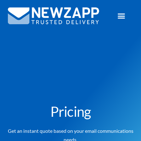
Pricing
Get an instant quote based on your email communications
needs.