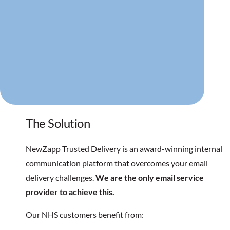
The Solution
NewZapp Trusted Delivery is an award-winning internal
communication platform that overcomes your email
delivery challenges.
We are the only email service
provider to achieve this.
Our NHS customers benefit from: