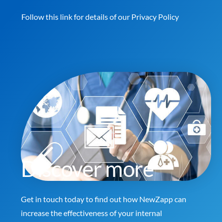
Follow this link for details of our
Privacy Policy
Discover more
Get in touch today to find out how NewZapp can
increase the effectiveness of your internal