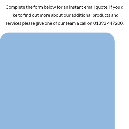
Complete the form below for an instant email quote. If you’d
like to find out more about our additional products and
services please give one of our team a call on 01392 447200.