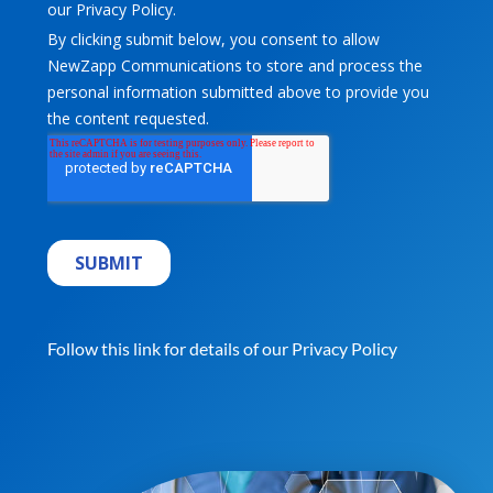
Follow this link for details of our
Privacy Policy