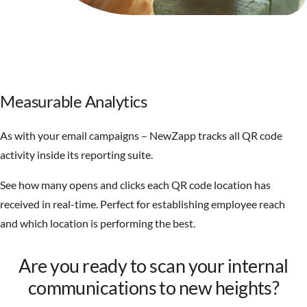
Measurable Analytics
As with your email campaigns – NewZapp tracks all QR code
activity inside its reporting suite.
See how many opens and clicks each QR code location has
received in real-time. Perfect for establishing employee reach
and which location is performing the best.
Are you ready to scan your internal
communications to new heights?