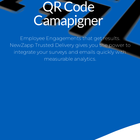
QR Code
Camapigner
Employee Engagements that get results.
NewZapp Trusted Delivery gives you the power to
integrate your surveys and emails quickly with
measurable analytics.