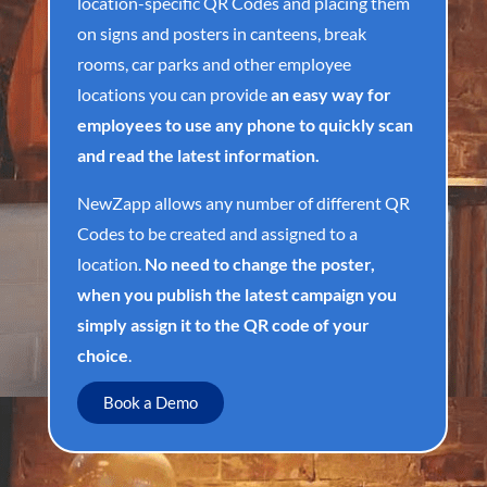
location-specific QR Codes and placing them
on signs and posters in canteens, break
rooms, car parks and other employee
locations you can provide
an easy way for
employees to use any phone to quickly scan
and read the latest information.
NewZapp allows any number of different QR
Codes to be created and assigned to a
location.
No need to change the poster,
when you publish the latest campaign you
simply assign it to the QR code of your
choice
.
Book a Demo