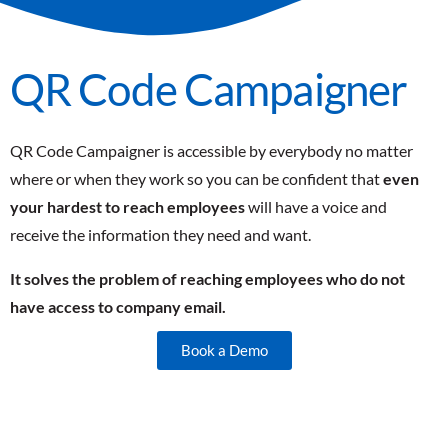
QR Code Campaigner
QR Code Campaigner is accessible by everybody no matter
where or when they work so you can be confident that
even
your hardest to reach employees
will have a voice and
receive the information they need and want.
It solves the problem of reaching employees who do not
have access to company email.
Book a Demo