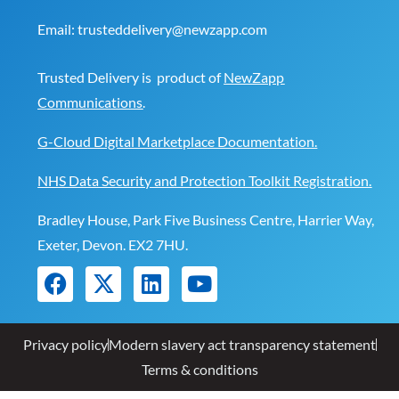
Email:
trusteddelivery@newzapp.com
Trusted Delivery is product of
NewZapp
Communications
.
G-Cloud Digital Marketplace Documentation.
NHS Data Security and Protection Toolkit Registration.
Bradley House, Park Five Business Centre, Harrier Way,
Exeter, Devon. EX2 7HU.
Privacy policy
Modern slavery act transparency statement
Terms & conditions