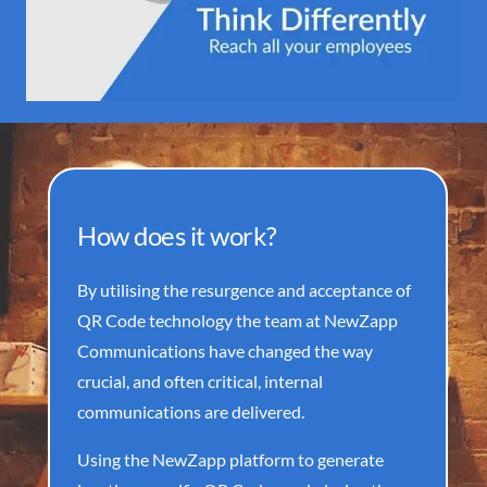
How does it work?
By utilising the resurgence and acceptance of
QR Code technology the team at NewZapp
Communications have changed the way
crucial, and often critical, internal
communications are delivered.
Using the NewZapp platform to generate