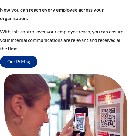
Now you can reach every employee across your
organisation.
With this control over your employee reach, you can ensure
your internal communications are relevant and received all
the time.
Our Pricing