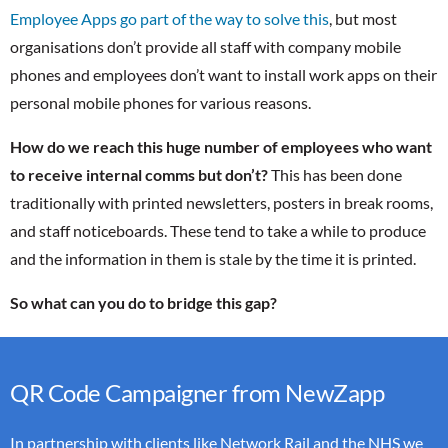
Employee Apps go part of the way to solve this
, but most
organisations don’t provide all staff with company mobile
phones and employees don’t want to install work apps on their
personal mobile phones for various reasons.
How do we reach this huge number of employees who want
to receive internal comms but don’t?
This has been done
traditionally with printed newsletters, posters in break rooms,
and staff noticeboards. These tend to take a while to produce
and the information in them is stale by the time it is printed.
So what can you do to bridge this gap?
QR Code Campaigner from NewZapp
In partnership with clients like Network Rail and the NHS we