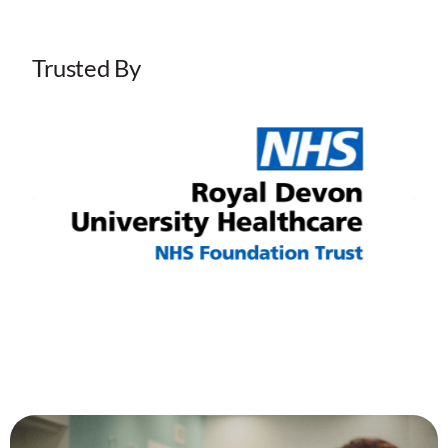
Trusted By