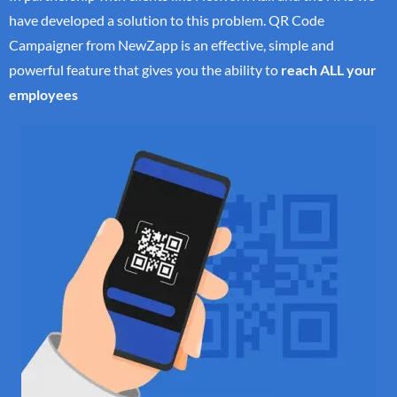
have developed a solution to this problem. QR Code
Campaigner from NewZapp is an effective, simple and
powerful feature that gives you the ability to
reach ALL your
employees