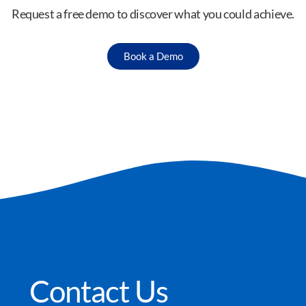
Request a free demo to discover what you could achieve.
Book a Demo
Contact Us