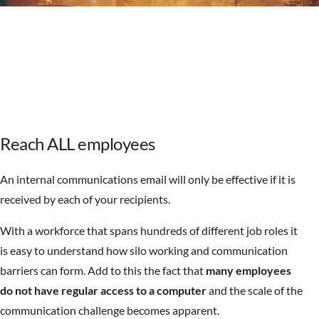
Reach ALL employees
An internal communications email will only be effective if it is
received by each of your recipients.
With a workforce that spans hundreds of different job roles it
is easy to understand how silo working and communication
barriers can form. Add to this the fact that
many employees
do not have regular access to a computer
and the scale of the
communication challenge becomes apparent.