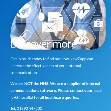
Discover more
Get in touch today to find out how NewZapp can
increase the effectiveness of your internal
communication.
We are NOT the NHS. We are a supplier of internal
communications software. Please contact your local
NHS hospital for all healthcare queries.
Tel:
01392 447200