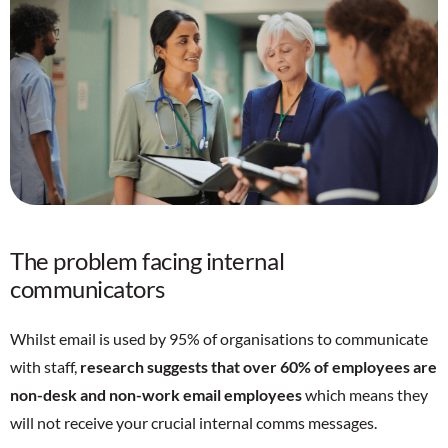
The problem facing internal
communicators
Whilst email is used by 95% of organisations to communicate
with staff,
research suggests that over 60% of employees are
non-desk and non-work email employees
which means they
will not receive your crucial internal comms messages.