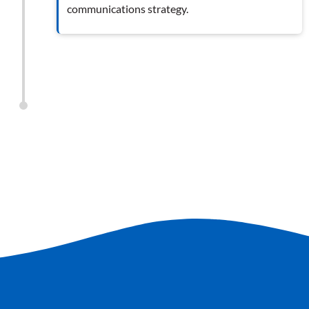
communications strategy.