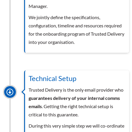
Manager.
We jointly define the specifications,
configuration, timeline and resources required
for the onboarding program of Trusted Delivery
into your organisation.
Technical Setup
Trusted Delivery is the only email provider who
guarantees delivery of your internal comms
emails
. Getting the right technical setup is
critical to this guarantee.
During this very simple step we will co-ordinate