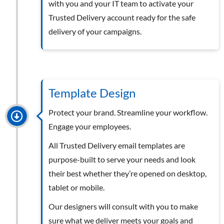
with you and your IT team to activate your
Trusted Delivery account ready for the safe
delivery of your campaigns.
Template Design
Protect your brand. Streamline your workflow.
Engage your employees.
All Trusted Delivery email templates are
purpose-built to serve your needs and look
their best whether they’re opened on desktop,
tablet or mobile.
Our designers will consult with you to make
sure what we deliver meets your goals and