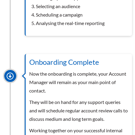
Selecting an audience
Scheduling a campaign
Analysing the real-time reporting
Onboarding Complete
Now the onboarding is complete, your Account
Manager will remain as your main point of
contact.
They will be on hand for any support queries
and will schedule regular account review calls to
discuss medium and long term goals.
Working together on your successful internal