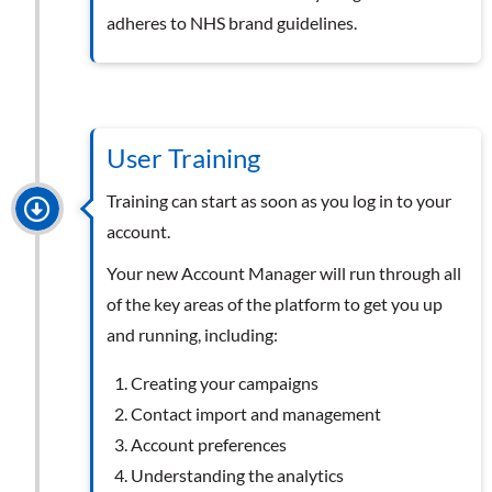
adheres to NHS brand guidelines.
User Training
Training can start as soon as you log in to your
account.
Your new Account Manager will run through all
of the key areas of the platform to get you up
and running, including:
Creating your campaigns
Contact import and management
Account preferences
Understanding the analytics