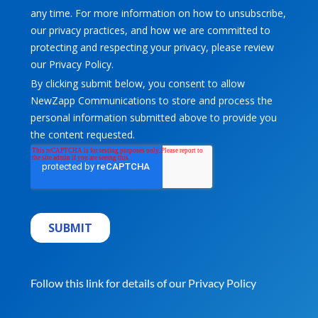
Follow this link for details of our
Privacy Policy