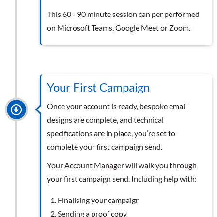
This 60 - 90 minute session can per performed
on Microsoft Teams, Google Meet or Zoom.
Your First Campaign
Once your account is ready, bespoke email
designs are complete, and technical
specifications are in place, you’re set to
complete your first campaign send.
Your Account Manager will walk you through
your first campaign send. Including help with:
Finalising your campaign
Sending a proof copy