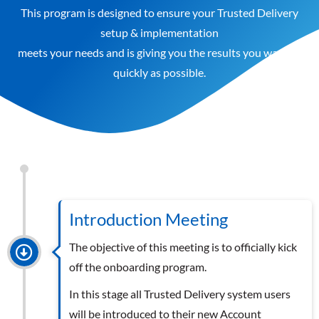
This program is designed to ensure your Trusted Delivery
setup & implementation
meets your needs and is giving you the results you want as
quickly as possible.
Introduction Meeting
The objective of this meeting is to officially kick
off the onboarding program.
In this stage all Trusted Delivery system users
will be introduced to their new Account