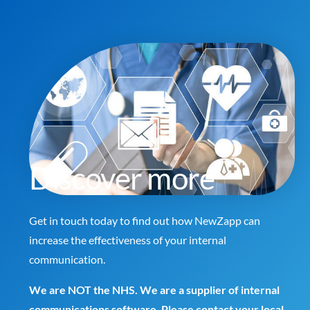
Discover more
Get in touch today to find out how NewZapp can
increase the effectiveness of your internal
communication.
We are NOT the NHS. We are a supplier of internal
communications software. Please contact your local