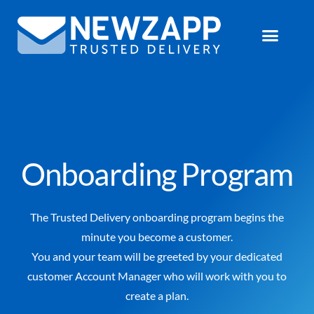
Onboarding Program
The Trusted Delivery onboarding program begins the
minute you become a customer.
You and your team will be greeted by your dedicated
customer Account Manager who will work with you to
create a plan.