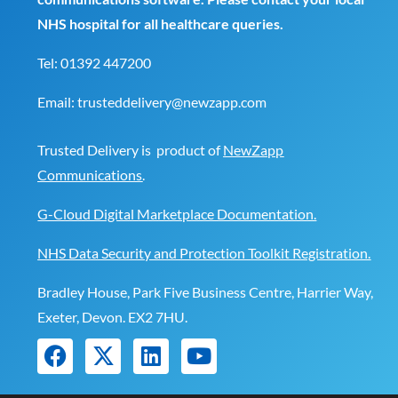
NHS hospital for all healthcare queries.
Tel:
01392 447200
Email:
trusteddelivery@newzapp.com
Trusted Delivery is product of
NewZapp
Communications
.
G-Cloud Digital Marketplace Documentation.
NHS Data Security and Protection Toolkit Registration.
Bradley House, Park Five Business Centre, Harrier Way,
Exeter, Devon. EX2 7HU.