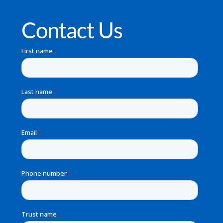
Contact Us