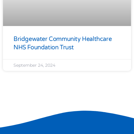
Bridgewater Community Healthcare
NHS Foundation Trust
September 24, 2024