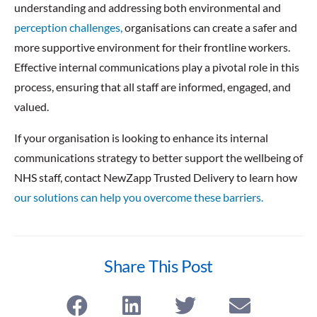
understanding and addressing both environmental and
perception challenges,
organisations can create a safer and
more supportive environment for their frontline workers.
Effective internal communications play a pivotal role in this
process, ensuring that all staff are informed, engaged, and
valued.
If your organisation is looking to enhance its internal
communications strategy to better support the wellbeing of
NHS staff, contact NewZapp Trusted Delivery to learn how
our solutions can help you overcome these barriers.
Share This Post