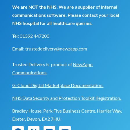
We are NOT the NHS. We are a supplier of internal
communications software. Please contact your local
NHS hospital for all healthcare queries.
Tel:
01392 447200
Email:
trusteddelivery@newzapp.com
Trusted Delivery is product of
NewZapp
Communications
.
G-Cloud Digital Marketplace Documentation.
NHS Data Security and Protection Toolkit Registration.
Bradley House, Park Five Business Centre, Harrier Way,
Exeter, Devon. EX2 7HU.