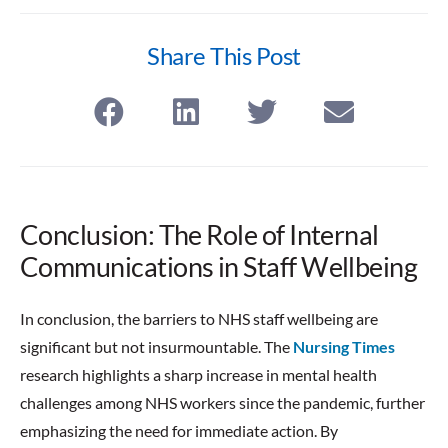
Share This Post
Conclusion: The Role of Internal
Communications in Staff Wellbeing
In conclusion, the barriers to NHS staff wellbeing are
significant but not insurmountable. The
Nursing Times
research highlights a sharp increase in mental health
challenges among NHS workers since the pandemic, further
emphasizing the need for immediate action. By