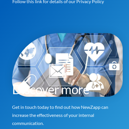
Follow this link for details of our
Privacy Policy
Discover more
Get in touch today to find out how NewZapp can
increase the effectiveness of your internal
communication.