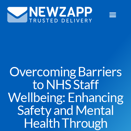
Overcoming Barriers
to NHS Staff
Wellbeing: Enhancing
Safety and Mental
Health Through