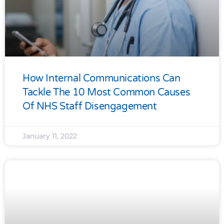
How Internal Communications Can
Tackle The 10 Most Common Causes
Of NHS Staff Disengagement
January 11, 2022