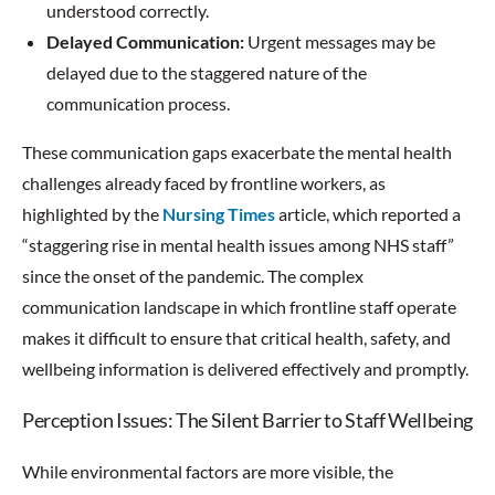
understood correctly.
Delayed Communication:
Urgent messages may be
delayed due to the staggered nature of the
communication process.
These communication gaps exacerbate the mental health
challenges already faced by frontline workers, as
highlighted by the
Nursing Times
article, which reported a
“staggering rise in mental health issues among NHS staff”
since the onset of the pandemic. The complex
communication landscape in which frontline staff operate
makes it difficult to ensure that critical health, safety, and
wellbeing information is delivered effectively and promptly.
Perception Issues: The Silent Barrier to Staff Wellbeing
While environmental factors are more visible, the