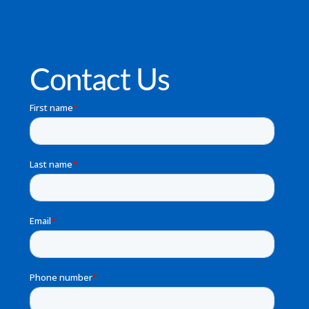
Contact Us