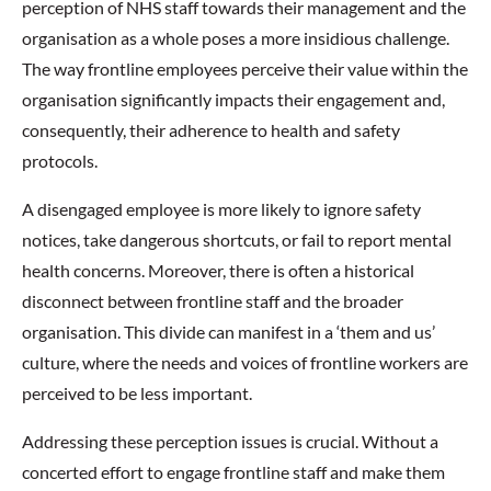
perception of NHS staff towards their management and the
organisation as a whole poses a more insidious challenge.
The way frontline employees perceive their value within the
organisation significantly impacts their engagement and,
consequently, their adherence to health and safety
protocols.
A disengaged employee is more likely to ignore safety
notices, take dangerous shortcuts, or fail to report mental
health concerns. Moreover, there is often a historical
disconnect between frontline staff and the broader
organisation. This divide can manifest in a ‘them and us’
culture, where the needs and voices of frontline workers are
perceived to be less important.
Addressing these perception issues is crucial. Without a
concerted effort to engage frontline staff and make them