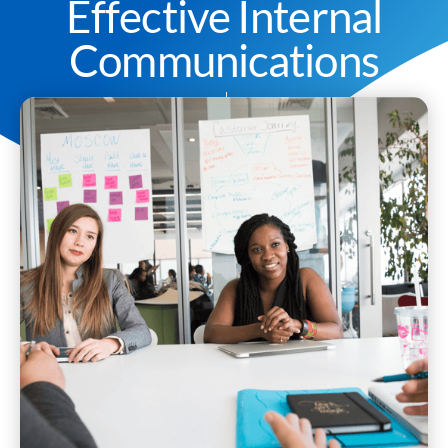
Effective Internal
Communications
Darren Hepburn
January 18, 2022