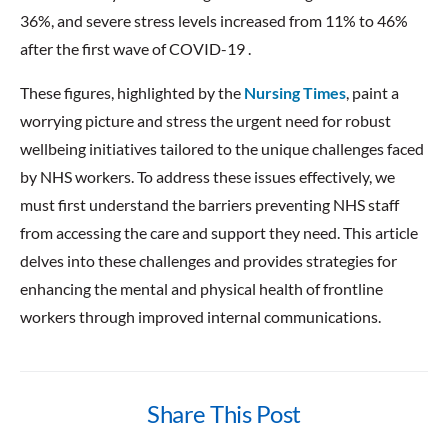
36%, and severe stress levels increased from 11% to 46%
after the first wave of COVID-19 .
These figures, highlighted by the
Nursing Times
, paint a
worrying picture and stress the urgent need for robust
wellbeing initiatives tailored to the unique challenges faced
by NHS workers. To address these issues effectively, we
must first understand the barriers preventing NHS staff
from accessing the care and support they need. This article
delves into these challenges and provides strategies for
enhancing the mental and physical health of frontline
workers through improved internal communications.
Share This Post