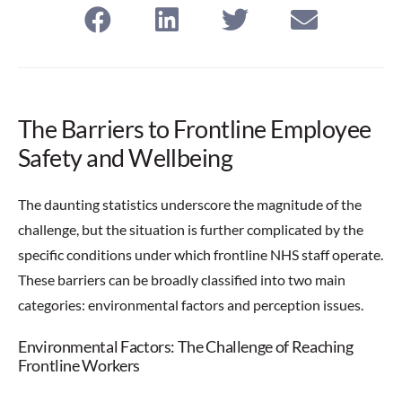
The Barriers to Frontline Employee
Safety and Wellbeing
The daunting statistics underscore the magnitude of the
challenge, but the situation is further complicated by the
specific conditions under which frontline NHS staff operate.
These barriers can be broadly classified into two main
categories: environmental factors and perception issues.
Environmental Factors: The Challenge of Reaching
Frontline Workers