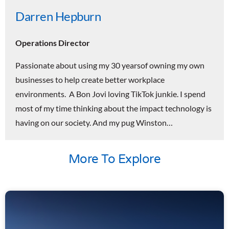
Darren Hepburn
Operations Director
Passionate about using my 30 yearsof owning my own
businesses to help create better workplace
environments. A Bon Jovi loving TikTok junkie. I spend
most of my time thinking about the impact technology is
having on our society. And my pug Winston…
More To Explore