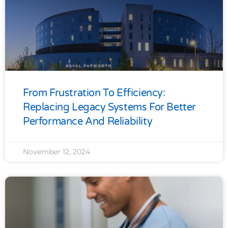
From Frustration To Efficiency:
Replacing Legacy Systems For Better
Performance And Reliability
November 12, 2024