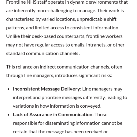
Frontline NHS staff operate in dynamic environments that
are inherently more challenging to manage. Their work is
characterised by varied locations, unpredictable shift
patterns, and limited access to consistent information.
Unlike their desk-based counterparts, frontline workers
may not have regular access to emails, intranets, or other
standard communication channels .
This reliance on indirect communication channels, often
through line managers, introduces significant risks:
Inconsistent Message Delivery:
Line managers may
interpret and prioritise messages differently, leading to
variations in how information is conveyed.
Lack of Assurance in Communication:
Those
responsible for disseminating information cannot be
certain that the message has been received or