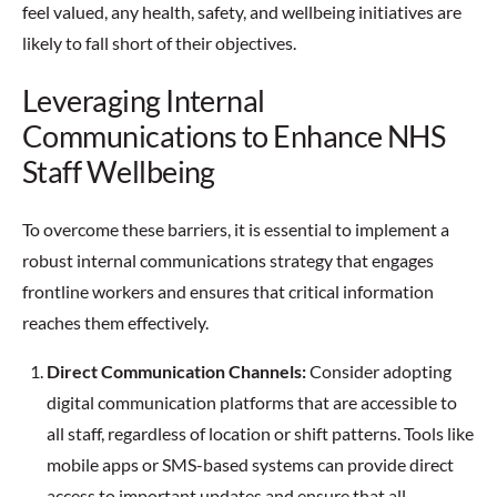
feel valued, any health, safety, and wellbeing initiatives are
likely to fall short of their objectives.
Leveraging Internal
Communications to Enhance NHS
Staff Wellbeing
To overcome these barriers, it is essential to implement a
robust internal communications strategy that engages
frontline workers and ensures that critical information
reaches them effectively.
Direct Communication Channels:
Consider adopting
digital communication platforms that are accessible to
all staff, regardless of location or shift patterns. Tools like
mobile apps or SMS-based systems can provide direct
access to important updates and ensure that all