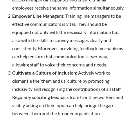
employees receive the same information simultaneously.
Empower Line Managers:
Training line managers to be
effective communicators is vital. They should be
equipped not only with the necessary information but
also with the skills to convey messages clearly and
consistently. Moreover, providing feedback mechanisms
can help ensure that communication is two-way,
allowing staff to voice their concerns and needs.
Cultivate a Culture of Inclusion:
Actively work to
dismantle the ‘them and us’ culture by promoting
inclusivity and recognising the contributions of all staff.
Regularly soliciting feedback from frontline workers and
visibly acting on their input can help bridge the gap
between them and the broader organisation.