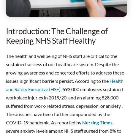
Introduction: The Challenge of
Keeping NHS Staff Healthy
The health and wellbeing of NHS staff are critical to the
sustained success of our healthcare system. Despite the
growing awareness and concerted efforts to address these
issues, significant barriers persist. According to the
Health
and Safety Executive (HSE)
, 693,000 employees sustained
workplace injuries in 2019/20, and an alarming 828,000
suffered from work-related stress, depression, or anxiety .
These issues have been further compounded by the
COVID-19 pandemic. As reported by
Nursing Times
,
severe anxiety levels among NHS staff surged from 8% to