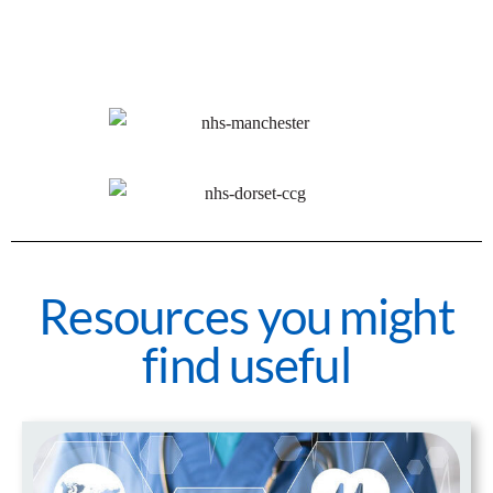
Resources you might
find useful