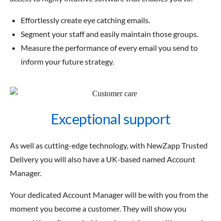
Effortlessly create eye catching emails.
Segment your staff and easily maintain those groups.
Measure the performance of every email you send to
inform your future strategy.
Exceptional support
As well as cutting-edge technology, with NewZapp Trusted
Delivery you will also have a UK-based named Account
Manager.
Your dedicated Account Manager will be with you from the
moment you become a customer. They will show you