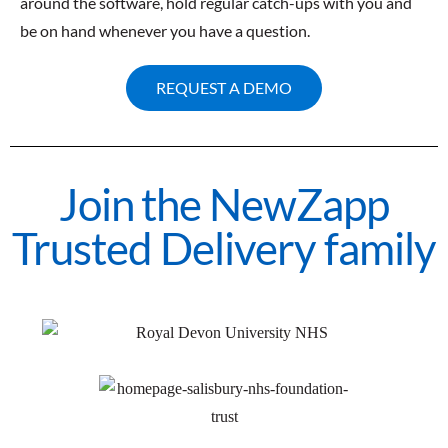
around the software, hold regular catch-ups with you and
be on hand whenever you have a question.
REQUEST A DEMO
Join the NewZapp
Trusted Delivery family