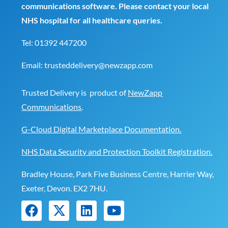
communications software. Please contact your local
NHS hospital for all healthcare queries.
Tel:
01392 447200
Email:
trusteddelivery@newzapp.com
Trusted Delivery is product of
NewZapp
Communications
.
G-Cloud Digital Marketplace Documentation.
NHS Data Security and Protection Toolkit Registration.
Bradley House, Park Five Business Centre, Harrier Way,
Exeter, Devon. EX2 7HU.