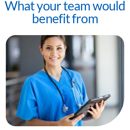
What your team would
benefit from