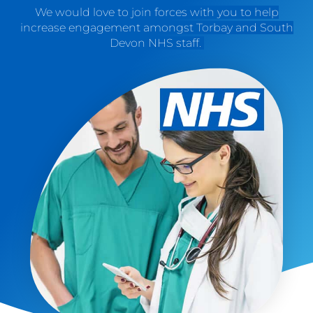
We would love to join forces with you to help
increase engagement amongst Torbay and South
Devon NHS staff.