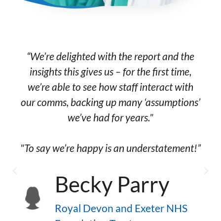
“We’re delighted with the report and the
insights this gives us – for the first time,
we’re able to see how staff interact with
our comms, backing up many ‘assumptions’
we’ve had for years."
"To say we’re happy is an understatement!”
Becky Parry
s
Royal Devon and Exeter NHS