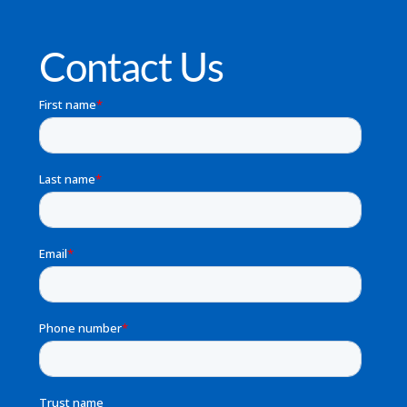
Contact Us