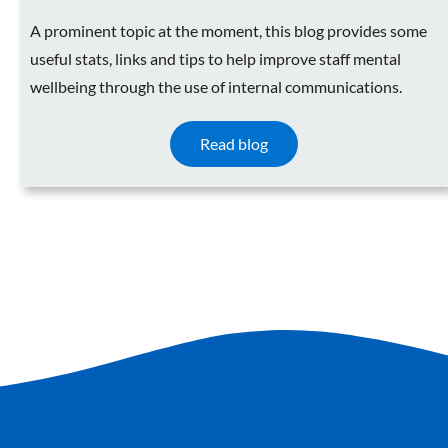
A prominent topic at the moment, this blog provides some
useful stats, links and tips to help improve staff mental
wellbeing through the use of internal communications.
Read blog