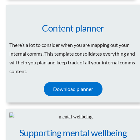
Content planner
There’s a lot to consider when you are mapping out your
internal comms. This template consolidates everything and
will help you plan and keep track of all your internal comms
content.
Download planner
Supporting mental wellbeing