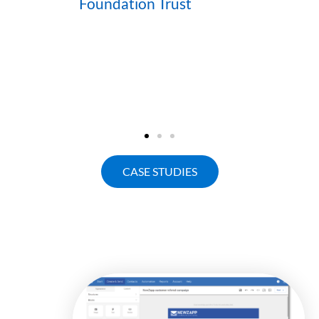
Foundation Trust
CASE STUDIES