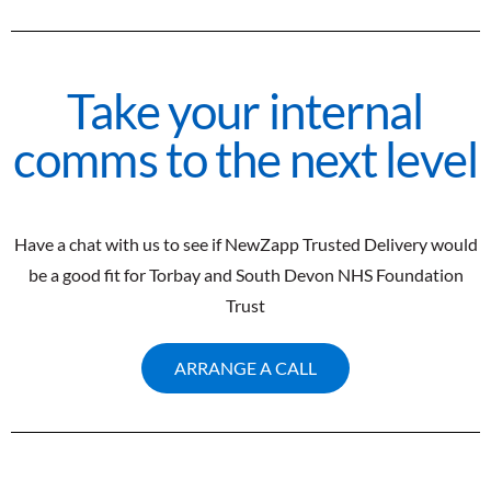
Take your internal
comms to the next level
Have a chat with us to see if NewZapp Trusted Delivery would
be a good fit for Torbay and South Devon NHS Foundation
Trust
ARRANGE A CALL