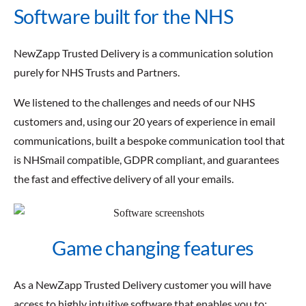
Software built for the NHS
NewZapp Trusted Delivery is a communication solution
purely for NHS Trusts and Partners.
We listened to the challenges and needs of our NHS
customers and, using our 20 years of experience in email
communications, built a bespoke communication tool that
is NHSmail compatible, GDPR compliant, and guarantees
the fast and effective delivery of all your emails.
Game changing features
As a NewZapp Trusted Delivery customer you will have
access to highly intuitive software that enables you to: