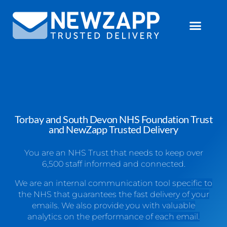
Torbay and South Devon NHS Foundation Trust
and NewZapp Trusted Delivery
You are an NHS Trust that needs to keep over
6,500 staff informed and connected.
We are an internal communication tool specific to
the NHS that guarantees the fast delivery of your
emails. We also provide you with valuable
analytics on the performance of each email.