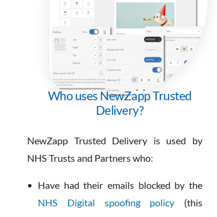
Who uses NewZapp Trusted
Delivery?
NewZapp Trusted Delivery is used by
NHS Trusts and Partners who:
Have had their emails blocked by the
NHS Digital spoofing policy
(this