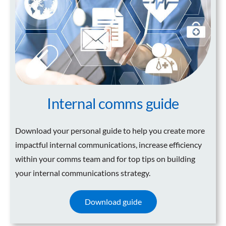
Internal comms guide
Download your personal guide to help you create more
impactful internal communications, increase efficiency
within your comms team and for top tips on building
your internal communications strategy.
Download guide