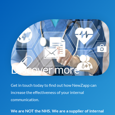
Discover more
Get in touch today to find out how NewZapp can
increase the effectiveness of your internal
communication.
We are NOT the NHS. We are a supplier of internal