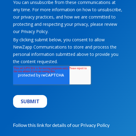
Follow this link for details of our
Privacy Policy