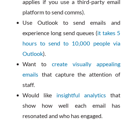
applies if you use a third-party email
platform to send comms).
Use Outlook to send emails and
experience long send queues (
it takes 5
hours to send to 10,000 people via
Outlook
).
Want to
create visually appealing
emails
that capture the attention of
staff.
Would like
insightful analytics
that
show how well each email has
resonated and who has engaged.