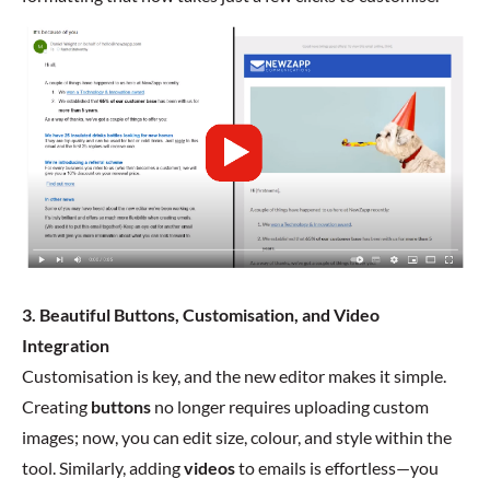
3. Beautiful Buttons, Customisation, and Video
Integration
Customisation is key, and the new editor makes it simple.
Creating
buttons
no longer requires uploading custom
images; now, you can edit size, colour, and style within the
tool. Similarly, adding
videos
to emails is effortless—you