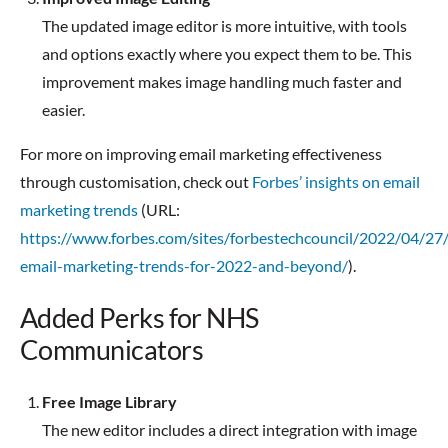
The updated image editor is more intuitive, with tools
and options exactly where you expect them to be. This
improvement makes image handling much faster and
easier.
For more on improving email marketing effectiveness
through customisation, check out
Forbes’ insights on email
marketing trends
(URL:
https://www.forbes.com/sites/forbestechcouncil/2022/04/27/
email-marketing-trends-for-2022-and-beyond/
).
Added Perks for NHS
Communicators
Free Image Library
The new editor includes a direct integration with image