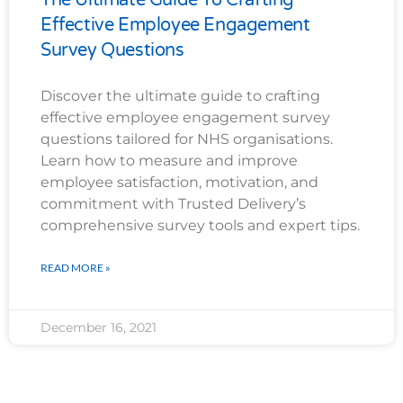
Effective Employee Engagement
Survey Questions
Discover the ultimate guide to crafting
effective employee engagement survey
questions tailored for NHS organisations.
Learn how to measure and improve
employee satisfaction, motivation, and
commitment with Trusted Delivery’s
comprehensive survey tools and expert tips.
READ MORE »
December 16, 2021