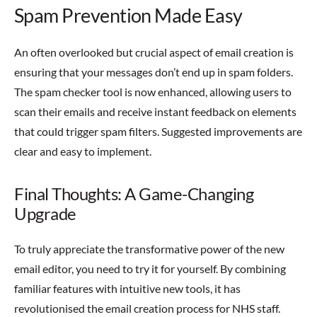
Spam Prevention Made Easy
An often overlooked but crucial aspect of email creation is
ensuring that your messages don’t end up in spam folders.
The spam checker tool is now enhanced, allowing users to
scan their emails and receive instant feedback on elements
that could trigger spam filters. Suggested improvements are
clear and easy to implement.
Final Thoughts: A Game-Changing
Upgrade
To truly appreciate the transformative power of the new
email editor, you need to try it for yourself. By combining
familiar features with intuitive new tools, it has
revolutionised the email creation process for NHS staff.