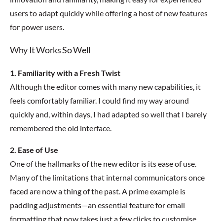
users to adapt quickly while offering a host of new features
for power users.
Why It Works So Well
1. Familiarity with a Fresh Twist
Although the editor comes with many new capabilities, it
feels comfortably familiar. I could find my way around
quickly and, within days, I had adapted so well that I barely
remembered the old interface.
2. Ease of Use
One of the hallmarks of the new editor is its ease of use.
Many of the limitations that internal communicators once
faced are now a thing of the past. A prime example is
padding adjustments—an essential feature for email
formatting that now takes just a few clicks to customise.