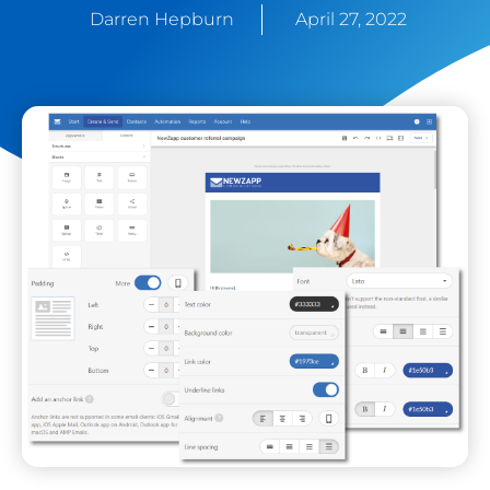
Darren Hepburn
April 27, 2022