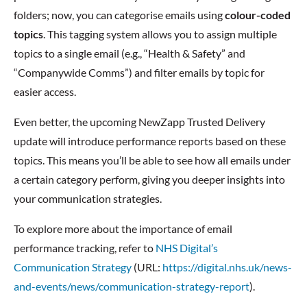
folders; now, you can categorise emails using
colour-coded
topics
. This tagging system allows you to assign multiple
topics to a single email (e.g., “Health & Safety” and
“Companywide Comms”) and filter emails by topic for
easier access.
Even better, the upcoming NewZapp Trusted Delivery
update will introduce performance reports based on these
topics. This means you’ll be able to see how all emails under
a certain category perform, giving you deeper insights into
your communication strategies.
To explore more about the importance of email
performance tracking, refer to
NHS Digital’s
Communication Strategy
(URL:
https://digital.nhs.uk/news-
and-events/news/communication-strategy-report
).