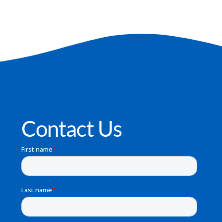
Contact Us