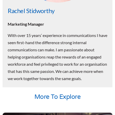
Rachel Stidworthy
Marketing Manager
With over 15 years’ experience in communications I have
seen first-hand the difference strong internal
communications can make. I am passionate about
helping organisations reap the rewards of an engaged
workforce and feel privileged to work for an organisation
that has this same passion. We can achieve more when
we work together towards the same goals.
More To Explore