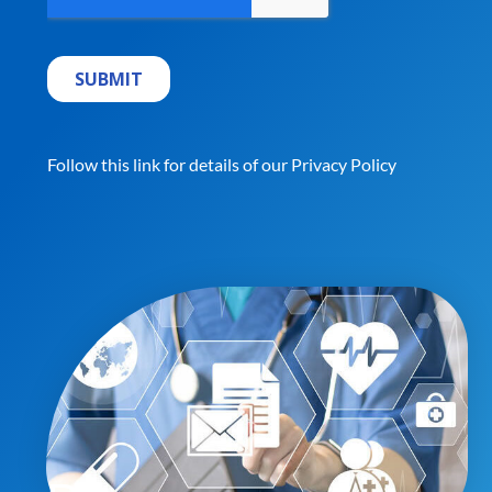
Follow this link for details of our
Privacy Policy