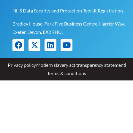
NHS Data Security and Protection Toolkit Registration.
Bradley House, Park Five Business Centre, Harrier Way,
Exeter, Devon. EX2 7HU.
Privacy policy
Modern slavery act transparency statement
Terms & conditions