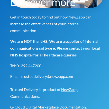
Discover more
Get in touch today to find out how NewZapp can
increase the effectiveness of your internal
communication.
We are NOT the NHS. We are a supplier of internal
communications software. Please contact your local
NHS hospital for all healthcare queries.
Tel:
01392 447200
Email:
trusteddelivery@newzapp.com
Trusted Delivery is product of
NewZapp
Communications
.
G-Cloud Digital Marketplace Documentation.