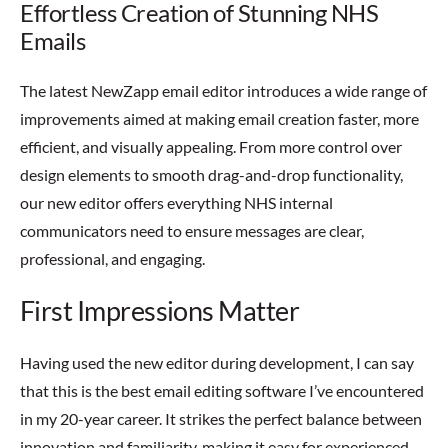
Effortless Creation of Stunning NHS
Emails
The latest NewZapp email editor introduces a wide range of
improvements aimed at making email creation faster, more
efficient, and visually appealing. From more control over
design elements to smooth drag-and-drop functionality,
our new editor offers everything NHS internal
communicators need to ensure messages are clear,
professional, and engaging.
First Impressions Matter
Having used the new editor during development, I can say
that this is the best email editing software I’ve encountered
in my 20-year career. It strikes the perfect balance between
innovation and familiarity, making it easy for experienced