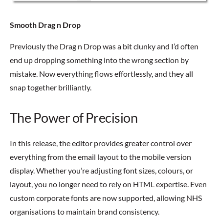
Smooth Drag n Drop
Previously the Drag n Drop was a bit clunky and I’d often
end up dropping something into the wrong section by
mistake. Now everything flows effortlessly, and they all
snap together brilliantly.
The Power of Precision
In this release, the editor provides greater control over
everything from the email layout to the mobile version
display. Whether you’re adjusting font sizes, colours, or
layout, you no longer need to rely on HTML expertise. Even
custom corporate fonts are now supported, allowing NHS
organisations to maintain brand consistency.