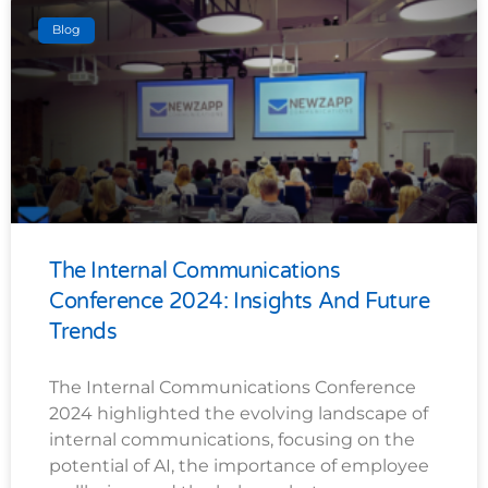
Blog
The Internal Communications
Conference 2024: Insights And Future
Trends
The Internal Communications Conference
2024 highlighted the evolving landscape of
internal communications, focusing on the
potential of AI, the importance of employee