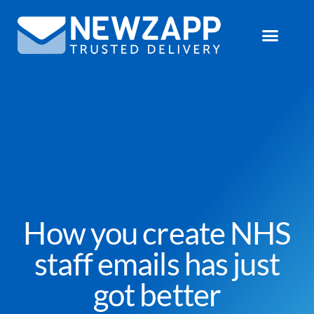
How you create NHS
staff emails has just
got better