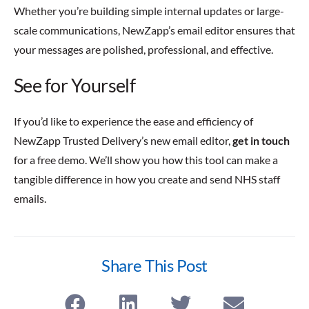
Whether you’re building simple internal updates or large-
scale communications, NewZapp’s email editor ensures that
your messages are polished, professional, and effective.
See for Yourself
If you’d like to experience the ease and efficiency of
NewZapp Trusted Delivery’s new email editor,
get in touch
for a free demo. We’ll show you how this tool can make a
tangible difference in how you create and send NHS staff
emails.
Share This Post