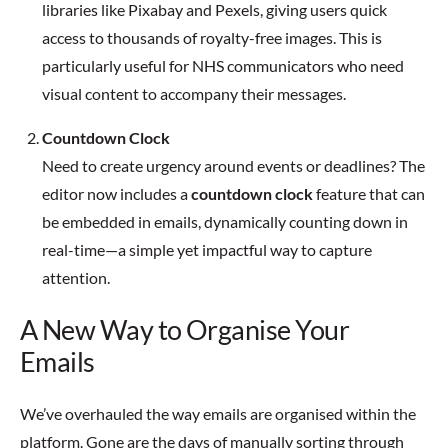
libraries like Pixabay and Pexels, giving users quick
access to thousands of royalty-free images. This is
particularly useful for NHS communicators who need
visual content to accompany their messages.
Countdown Clock
Need to create urgency around events or deadlines? The
editor now includes a
countdown clock
feature that can
be embedded in emails, dynamically counting down in
real-time—a simple yet impactful way to capture
attention.
A New Way to Organise Your
Emails
We’ve overhauled the way emails are organised within the
platform. Gone are the days of manually sorting through