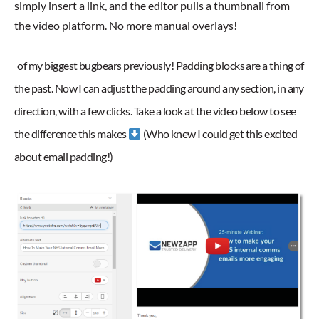
simply insert a link, and the editor pulls a thumbnail from
the video platform. No more manual overlays!
of my biggest bugbears previously! Padding blocks are a thing of
the past. Now I can adjust the padding around any section, in any
direction, with a few clicks. Take a look at the video below to see
the difference this makes
(Who knew I could get this excited
about email padding!)