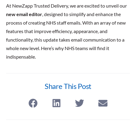
At NewZapp Trusted Delivery, we are excited to unveil our
new email editor
, designed to simplify and enhance the
process of creating NHS staff emails. With an array of new
features that improve efficiency, appearance, and
functionality, this update takes email communication to a
whole new level. Here’s why NHS teams will find it
indispensable.
Share This Post