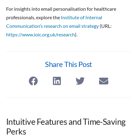
For insights into email personalisation for healthcare
professionals, explore the
Institute of Internal
Communication’s research on email strategy
(URL:
https://www.ioic.org.uk/research
).
Share This Post
Intuitive Features and Time-Saving
Perks