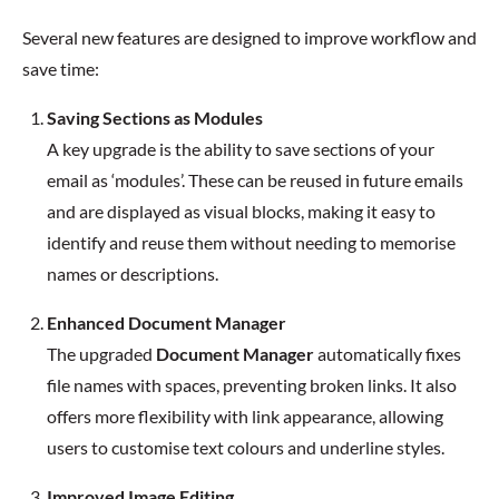
Several new features are designed to improve workflow and
save time:
Saving Sections as Modules
A key upgrade is the ability to save sections of your
email as ‘modules’. These can be reused in future emails
and are displayed as visual blocks, making it easy to
identify and reuse them without needing to memorise
names or descriptions.
Enhanced Document Manager
The upgraded
Document Manager
automatically fixes
file names with spaces, preventing broken links. It also
offers more flexibility with link appearance, allowing
users to customise text colours and underline styles.
Improved Image Editing