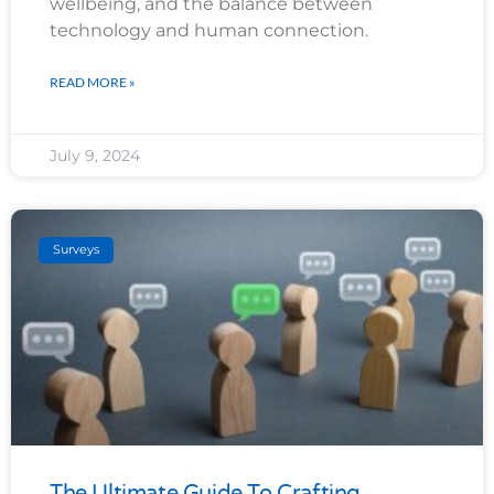
wellbeing, and the balance between
technology and human connection.
READ MORE »
July 9, 2024
Surveys
The Ultimate Guide To Crafting