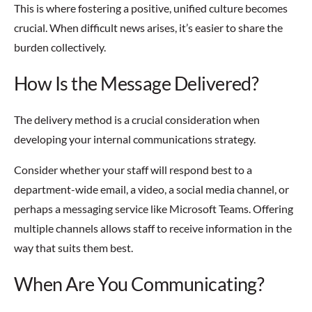
This is where fostering a positive, unified culture becomes
crucial. When difficult news arises, it’s easier to share the
burden collectively.
How Is the Message Delivered?
The delivery method is a crucial consideration when
developing your internal communications strategy.
Consider whether your staff will respond best to a
department-wide email, a video, a social media channel, or
perhaps a messaging service like Microsoft Teams. Offering
multiple channels allows staff to receive information in the
way that suits them best.
When Are You Communicating?