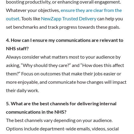
boosting productivity, or enhancing overall engagement.
Whatever your objectives,
ensure they are clear from the
outset
. Tools like
NewZapp Trusted Delivery
can help you
set benchmarks and track progress towards these goals.
4. How can I ensure my communications are relevant to
NHS staff?
Always consider what matters most to your audience by
asking, “Why should they care?” and “How does this affect
them?” Focus on outcomes that make their jobs easier or
more enjoyable, and communicate how changes will impact
their daily work.
5. What are the best channels for delivering internal
communications in the NHS?
The best channels vary depending on your audience.
Options include department-wide emails, videos, social