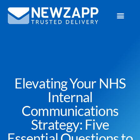
Elevating Your NHS
Internal
Communications
Strategy: Five
Essential Questions to