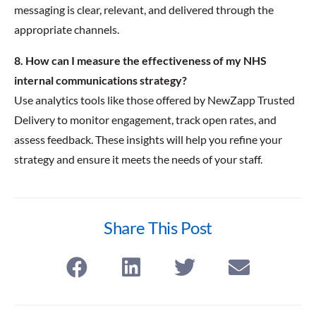
messaging is clear, relevant, and delivered through the
appropriate channels.
8. How can I measure the effectiveness of my NHS
internal communications strategy?
Use analytics tools like those offered by NewZapp Trusted
Delivery to monitor engagement, track open rates, and
assess feedback. These insights will help you refine your
strategy and ensure it meets the needs of your staff.
Share This Post