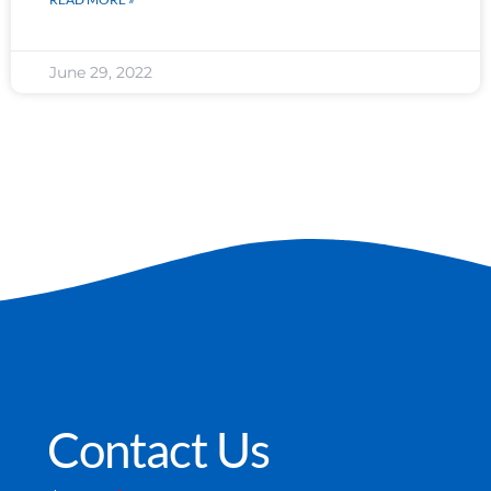
June 29, 2022
Contact Us