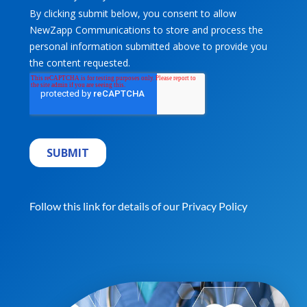
Follow this link for details of our
Privacy Policy