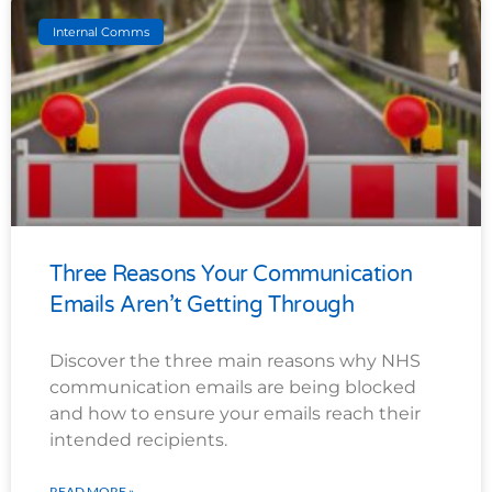
Internal Comms
Three Reasons Your Communication
Emails Aren’t Getting Through
Discover the three main reasons why NHS
communication emails are being blocked
and how to ensure your emails reach their
intended recipients.
READ MORE »