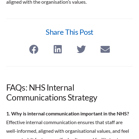
aligned with the organisation’s values.
Share This Post
FAQs: NHS Internal
Communications Strategy
1. Why is internal communication important in the NHS?
Effective internal communication ensures that staff are
well-informed, aligned with organisational values, and feel