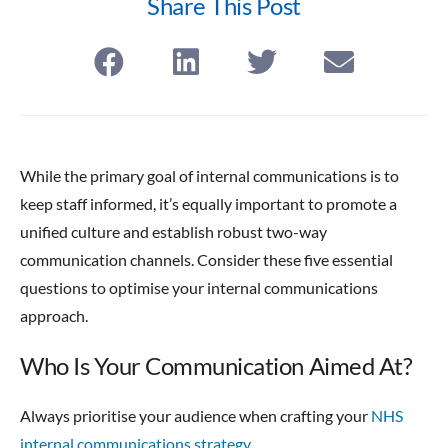
Share This Post
While the primary goal of internal communications is to
keep staff informed, it’s equally important to promote a
unified culture and establish robust two-way
communication channels. Consider these five essential
questions to optimise your internal communications
approach.
Who Is Your Communication Aimed At?
Always prioritise your audience when crafting your
NHS
internal communications strategy.