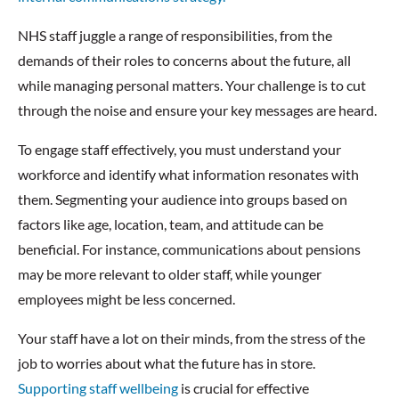
NHS staff juggle a range of responsibilities, from the
demands of their roles to concerns about the future, all
while managing personal matters. Your challenge is to cut
through the noise and ensure your key messages are heard.
To engage staff effectively, you must understand your
workforce and identify what information resonates with
them. Segmenting your audience into groups based on
factors like age, location, team, and attitude can be
beneficial. For instance, communications about pensions
may be more relevant to older staff, while younger
employees might be less concerned.
Your staff have a lot on their minds, from the stress of the
job to worries about what the future has in store.
Supporting staff wellbeing
is crucial for effective