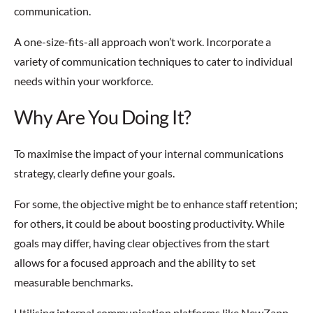
communication.
A one-size-fits-all approach won’t work. Incorporate a
variety of communication techniques to cater to individual
needs within your workforce.
Why Are You Doing It?
To maximise the impact of your internal communications
strategy, clearly define your goals.
For some, the objective might be to enhance staff retention;
for others, it could be about boosting productivity. While
goals may differ, having clear objectives from the start
allows for a focused approach and the ability to set
measurable benchmarks.
Utilising internal communication platforms like NewZapp