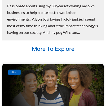
Passionate about using my 30 yearsof owning my own
businesses to help create better workplace
environments. A Bon Jovi loving TikTok junkie. I spend
most of my time thinking about the impact technology is
having on our society. And my pug Winston…
More To Explore
Blog