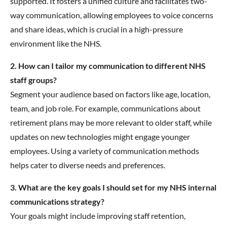
supported. It fosters a unified culture and facilitates two-
way communication, allowing employees to voice concerns
and share ideas, which is crucial in a high-pressure
environment like the NHS.
2. How can I tailor my communication to different NHS
staff groups?
Segment your audience based on factors like age, location,
team, and job role. For example, communications about
retirement plans may be more relevant to older staff, while
updates on new technologies might engage younger
employees. Using a variety of communication methods
helps cater to diverse needs and preferences.
3. What are the key goals I should set for my NHS internal
communications strategy?
Your goals might include improving staff retention,