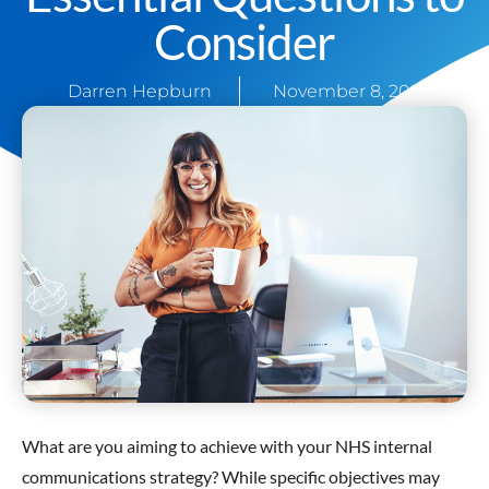
Consider
Darren Hepburn
November 8, 2021
What are you aiming to achieve with your NHS internal
communications strategy? While specific objectives may