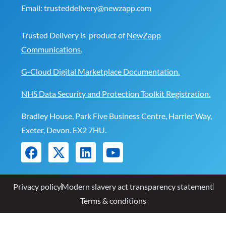
Email:
trusteddelivery@newzapp.com
Trusted Delivery is product of
NewZapp
Communications
.
G-Cloud Digital Marketplace Documentation.
NHS Data Security and Protection Toolkit Registration.
Bradley House, Park Five Business Centre, Harrier Way,
Exeter, Devon. EX2 7HU.
Privacy policy
Modern slavery act transparency statement
Terms & conditions