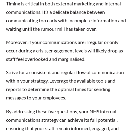
Timing is critical in both external marketing and internal
communications. It’s a delicate balance between
communicating too early with incomplete information and
waiting until the rumour mill has taken over.
Moreover, if your communications are irregular or only
occur during a crisis, engagement levels will likely drop as
staff feel overlooked and marginalised.
Strive for a consistent and regular flow of communication
within your strategy. Leverage the available tools and
reports to determine the optimal times for sending
messages to your employees.
By addressing these five questions, your NHS internal
communications strategy can achieve its full potential,
ensuring that your staff remain informed, engaged, and