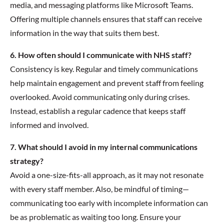
media, and messaging platforms like Microsoft Teams.
Offering multiple channels ensures that staff can receive
information in the way that suits them best.
6. How often should I communicate with NHS staff?
Consistency is key. Regular and timely communications
help maintain engagement and prevent staff from feeling
overlooked. Avoid communicating only during crises.
Instead, establish a regular cadence that keeps staff
informed and involved.
7. What should I avoid in my internal communications
strategy?
Avoid a one-size-fits-all approach, as it may not resonate
with every staff member. Also, be mindful of timing—
communicating too early with incomplete information can
be as problematic as waiting too long. Ensure your