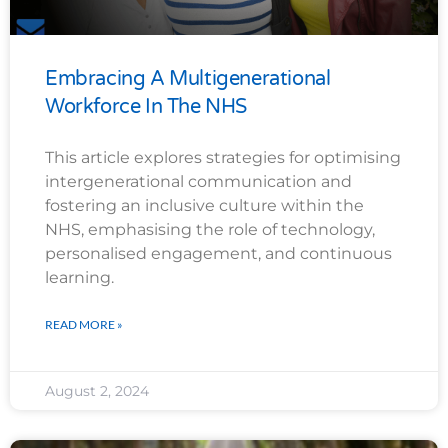
Embracing A Multigenerational
Workforce In The NHS
This article explores strategies for optimising
intergenerational communication and
fostering an inclusive culture within the
NHS, emphasising the role of technology,
personalised engagement, and continuous
learning.
READ MORE »
August 2, 2024