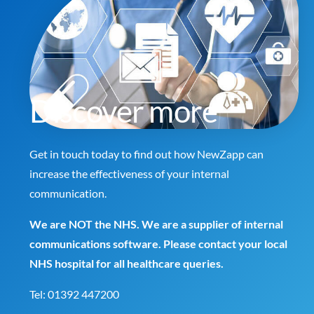
Discover more
Get in touch today to find out how NewZapp can
increase the effectiveness of your internal
communication.
We are NOT the NHS. We are a supplier of internal
communications software. Please contact your local
NHS hospital for all healthcare queries.
Tel:
01392 447200