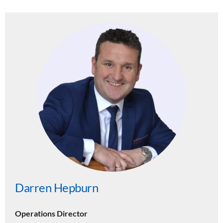
Darren Hepburn
Operations Director