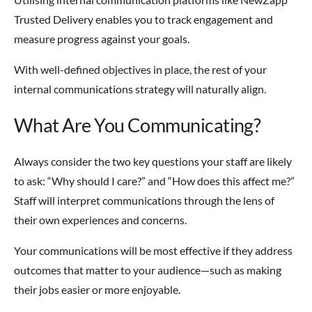
Trusted Delivery enables you to track engagement and
measure progress against your goals.
With well-defined objectives in place, the rest of your
internal communications strategy will naturally align.
What Are You Communicating?
Always consider the two key questions your staff are likely
to ask: “Why should I care?” and “How does this affect me?”
Staff will interpret communications through the lens of
their own experiences and concerns.
Your communications will be most effective if they address
outcomes that matter to your audience—such as making
their jobs easier or more enjoyable.