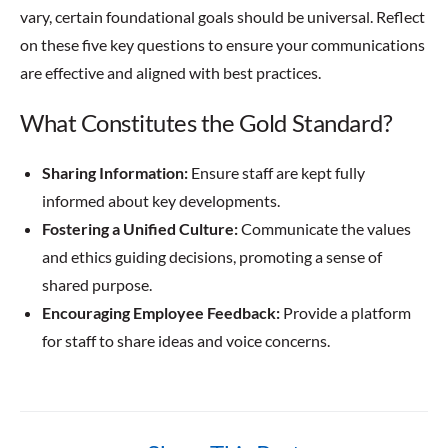
vary, certain foundational goals should be universal. Reflect
on these five key questions to ensure your communications
are effective and aligned with best practices.
What Constitutes the Gold Standard?
Sharing Information:
Ensure staff are kept fully
informed about key developments.
Fostering a Unified Culture:
Communicate the values
and ethics guiding decisions, promoting a sense of
shared purpose.
Encouraging Employee Feedback:
Provide a platform
for staff to share ideas and voice concerns.