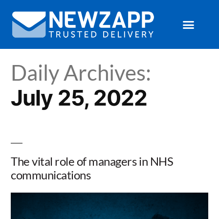
Daily Archives:
July 25, 2022
The vital role of managers in NHS
communications