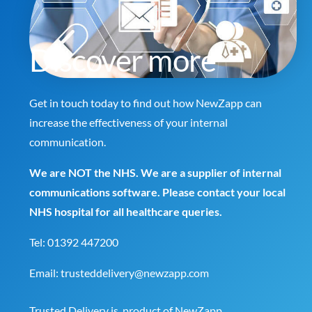
Discover more
Get in touch today to find out how NewZapp can
increase the effectiveness of your internal
communication.
We are NOT the NHS. We are a supplier of internal
communications software. Please contact your local
NHS hospital for all healthcare queries.
Tel:
01392 447200
Email:
trusteddelivery@newzapp.com
Trusted Delivery is product of
NewZapp