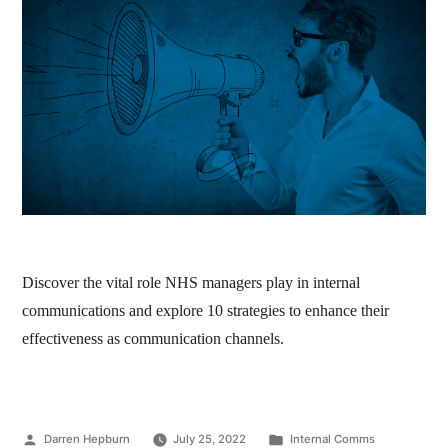
Discover the vital role NHS managers play in internal
communications and explore 10 strategies to enhance their
effectiveness as communication channels.
Darren Hepburn
July 25, 2022
Internal Comms