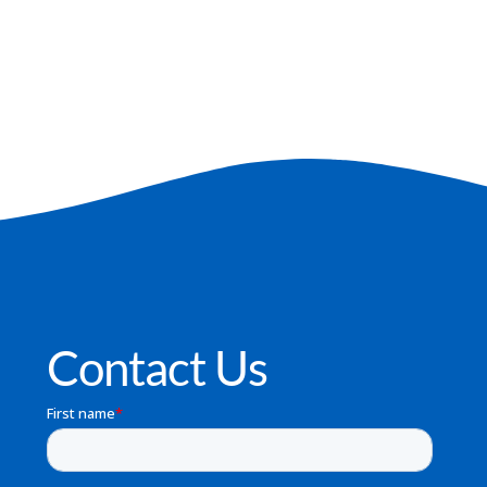
Contact Us