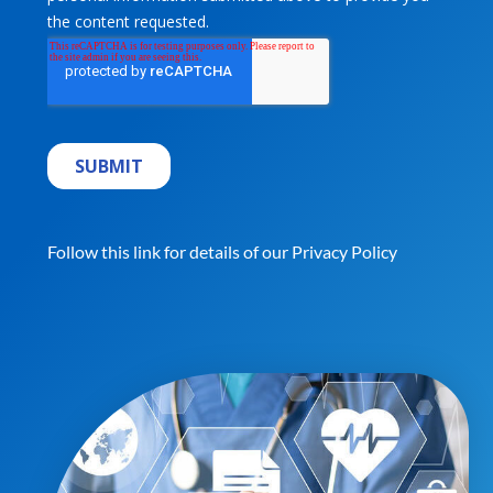
Follow this link for details of our
Privacy Policy