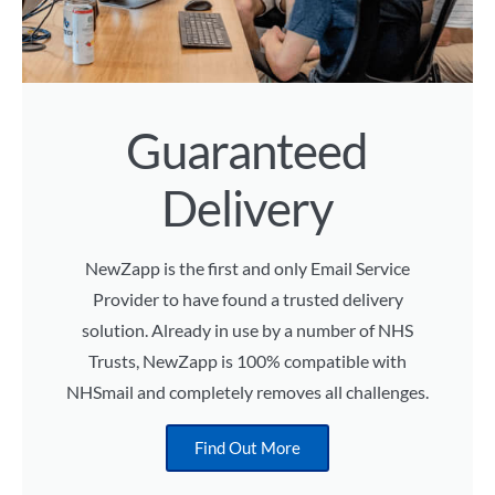
Guaranteed
Delivery
NewZapp is the first and only Email Service
Provider to have found a trusted delivery
solution. Already in use by a number of NHS
Trusts, NewZapp is 100% compatible with
NHSmail and completely removes all challenges.
Find Out More