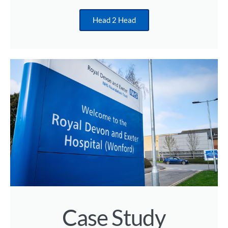
Head 2 Head
Case Study