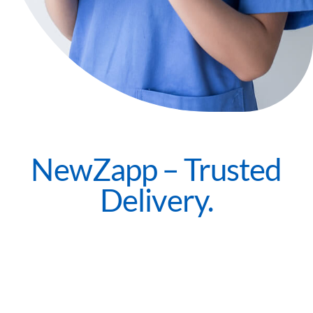
NewZapp – Trusted
Delivery.