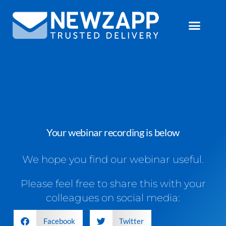
Your webinar recording is below
We hope you find our webinar useful.
Please feel free to share this with your
colleagues on social media:
Facebook
Twitter