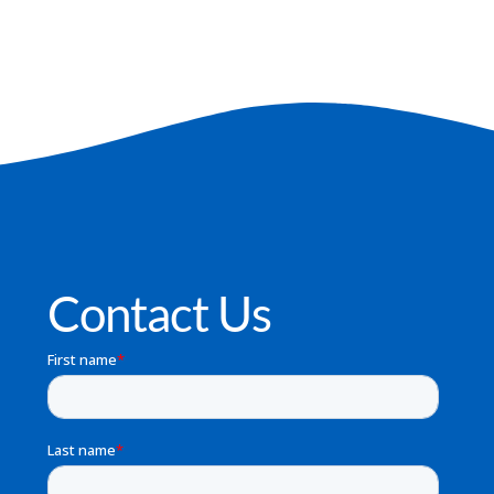
Contact Us