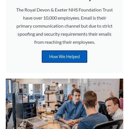
The Royal Devon & Exeter NHS Foundation Trust
have over 10,000 employees. Email is their
primary communication channel but due to strict
spoofing and security requirements their emails
from reaching their employees.
How We Helped