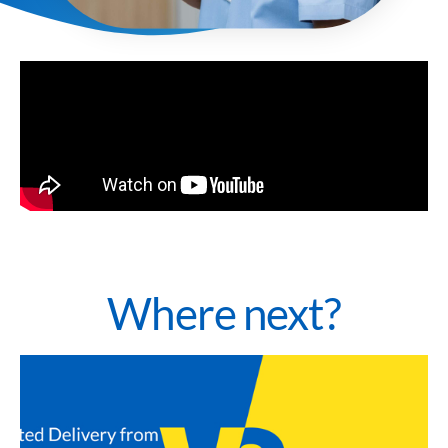
Where next?