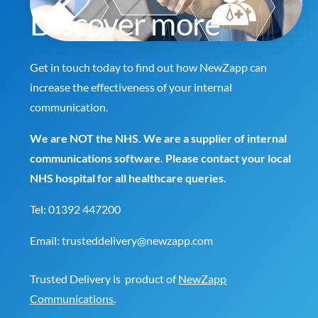
Discover more
Get in touch today to find out how NewZapp can
increase the effectiveness of your internal
communication.
We are NOT the NHS. We are a supplier of internal
communications software. Please contact your local
NHS hospital for all healthcare queries.
Tel:
01392 447200
Email:
trusteddelivery@newzapp.com
Trusted Delivery is product of
NewZapp
Communications
.