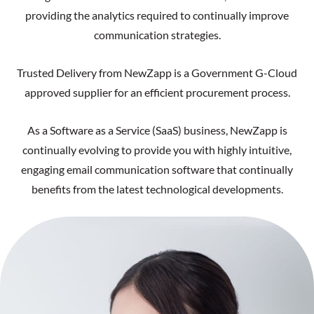
providing the analytics required to continually improve
communication strategies.
Trusted Delivery from NewZapp is a Government G-Cloud
approved supplier for an efficient procurement process.
As a Software as a Service (SaaS) business, NewZapp is
continually evolving to provide you with highly intuitive,
engaging email communication software that continually
benefits from the latest technological developments.