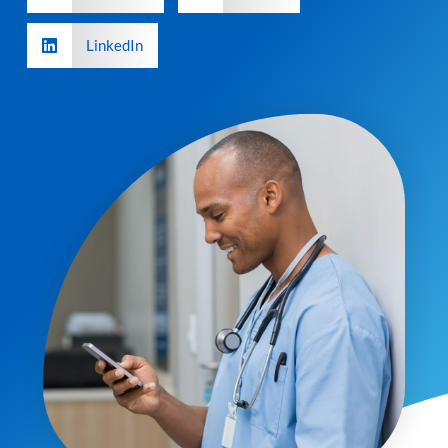
LinkedIn