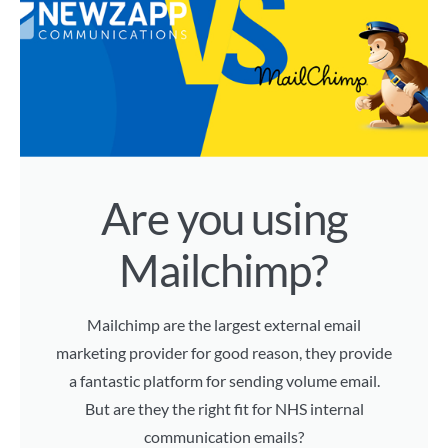
Are you using
Mailchimp?
Mailchimp are the largest external email
marketing provider for good reason, they provide
a fantastic platform for sending volume email.
But are they the right fit for NHS internal
communication emails?