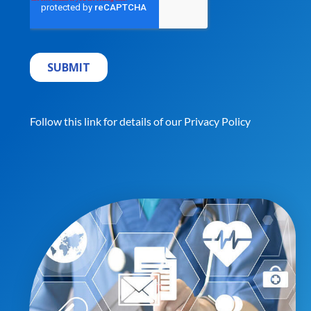
Follow this link for details of our
Privacy Policy