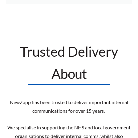
Trusted Delivery
About
NewZapp has been trusted to deliver important internal
communications for over 15 years.
We specialise in supporting the NHS and local government
organisations to deliver internal comms, whilst also